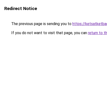
Redirect Notice
The previous page is sending you to
https://ketsatketb
If you do not want to visit that page, you can
return to t