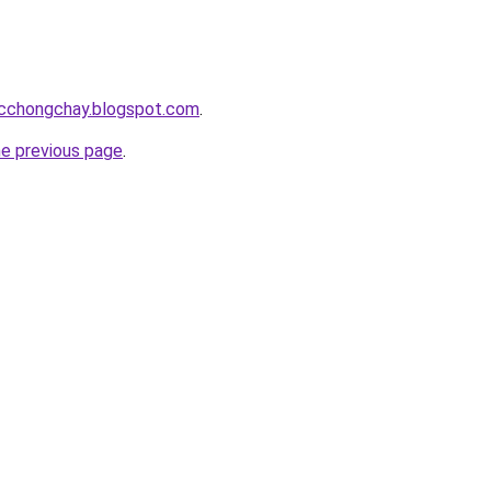
acchongchay.blogspot.com
.
he previous page
.