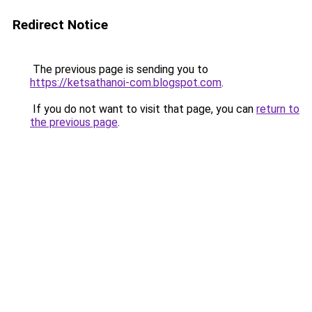
Redirect Notice
The previous page is sending you to
https://ketsathanoi-com.blogspot.com
.
If you do not want to visit that page, you can
return to
the previous page
.