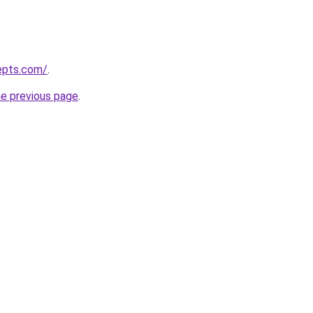
epts.com/
.
he previous page
.