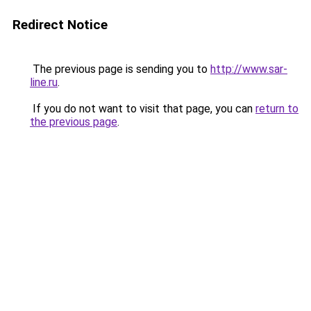
Redirect Notice
The previous page is sending you to
http://www.sar-
line.ru
.
If you do not want to visit that page, you can
return to
the previous page
.