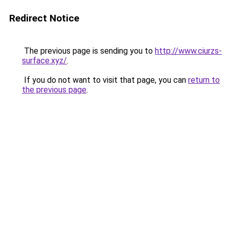
Redirect Notice
The previous page is sending you to
http://www.ciurzs-
surface.xyz/
.
If you do not want to visit that page, you can
return to
the previous page
.