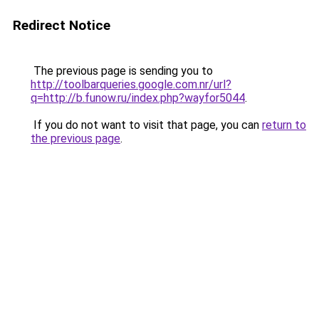
Redirect Notice
The previous page is sending you to
http://toolbarqueries.google.com.nr/url?
q=http://b.funow.ru/index.php?wayfor5044
.
If you do not want to visit that page, you can
return to
the previous page
.