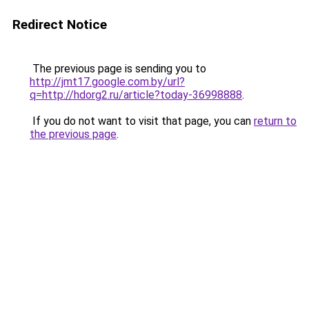
Redirect Notice
The previous page is sending you to
http://jmt17.google.com.by/url?
q=http://hdorg2.ru/article?today-36998888
.
If you do not want to visit that page, you can
return to
the previous page
.