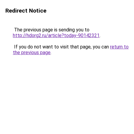
Redirect Notice
The previous page is sending you to
http://hdorg2.ru/article?today-90142321
.
If you do not want to visit that page, you can
return to
the previous page
.