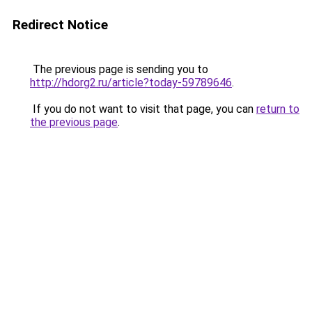
Redirect Notice
The previous page is sending you to
http://hdorg2.ru/article?today-59789646
.
If you do not want to visit that page, you can
return to
the previous page
.