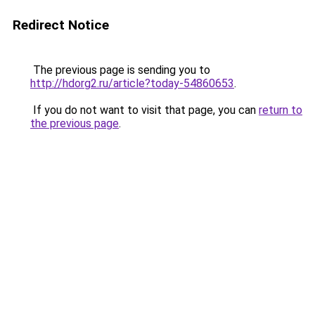
Redirect Notice
The previous page is sending you to
http://hdorg2.ru/article?today-54860653
.
If you do not want to visit that page, you can
return to
the previous page
.