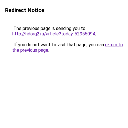
Redirect Notice
The previous page is sending you to
http://hdorg2.ru/article?today-52955094
.
If you do not want to visit that page, you can
return to
the previous page
.