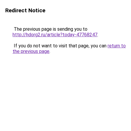
Redirect Notice
The previous page is sending you to
http://hdorg2.ru/article?today-47768247
.
If you do not want to visit that page, you can
return to
the previous page
.