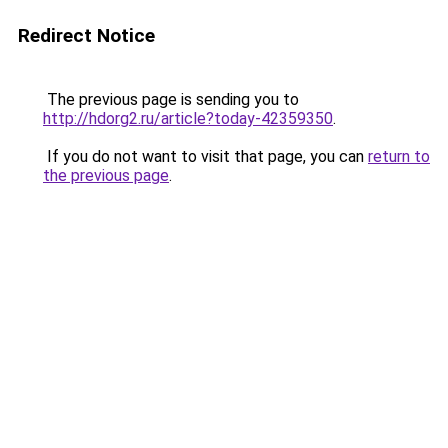
Redirect Notice
The previous page is sending you to
http://hdorg2.ru/article?today-42359350
.
If you do not want to visit that page, you can
return to
the previous page
.