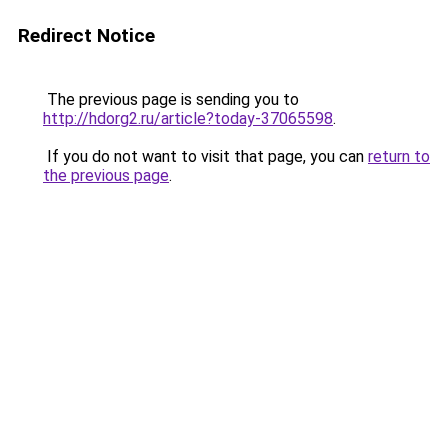
Redirect Notice
The previous page is sending you to
http://hdorg2.ru/article?today-37065598
.
If you do not want to visit that page, you can
return to
the previous page
.