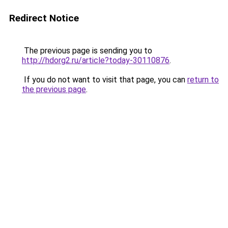
Redirect Notice
The previous page is sending you to
http://hdorg2.ru/article?today-30110876
.
If you do not want to visit that page, you can
return to
the previous page
.