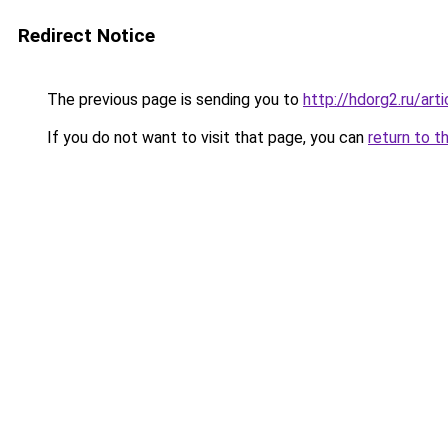
Redirect Notice
The previous page is sending you to
http://hdorg2.ru/ar
If you do not want to visit that page, you can
return to t