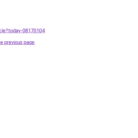
ticle?today-08170104
.
he previous page
.