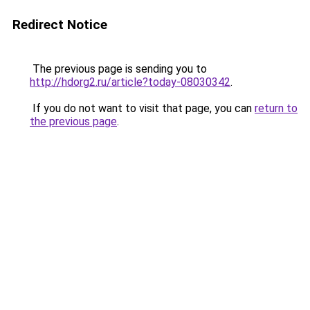
Redirect Notice
The previous page is sending you to
http://hdorg2.ru/article?today-08030342
.
If you do not want to visit that page, you can
return to
the previous page
.