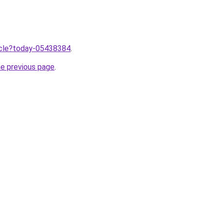
ticle?today-05438384
.
he previous page
.