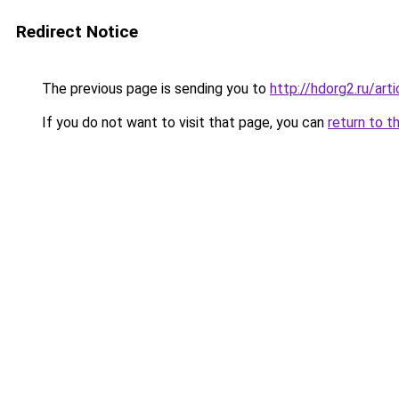
Redirect Notice
The previous page is sending you to
http://hdorg2.ru/ar
If you do not want to visit that page, you can
return to t