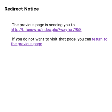
Redirect Notice
The previous page is sending you to
http://b.funow.ru/index.php?wayfor7958
.
If you do not want to visit that page, you can
return to
the previous page
.