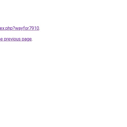
ndex.php?wayfor7910
.
he previous page
.