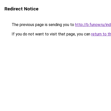
Redirect Notice
The previous page is sending you to
http://b.funow.ru/i
If you do not want to visit that page, you can
return to t