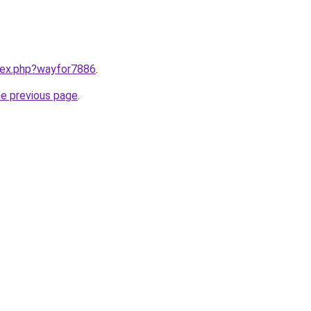
ndex.php?wayfor7886
.
he previous page
.