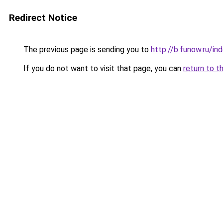
Redirect Notice
The previous page is sending you to
http://b.funow.ru/i
If you do not want to visit that page, you can
return to t