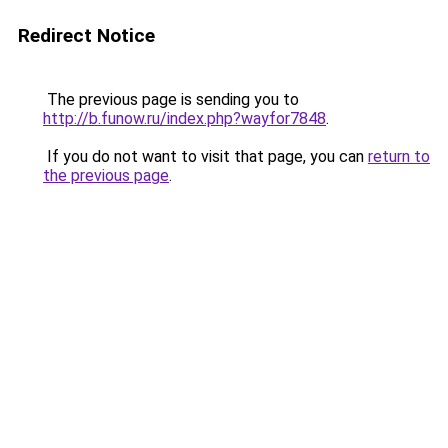
Redirect Notice
The previous page is sending you to
http://b.funow.ru/index.php?wayfor7848
.
If you do not want to visit that page, you can
return to
the previous page
.