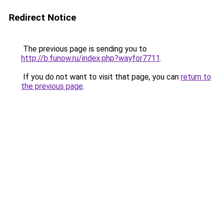
Redirect Notice
The previous page is sending you to
http://b.funow.ru/index.php?wayfor7711
.
If you do not want to visit that page, you can
return to
the previous page
.