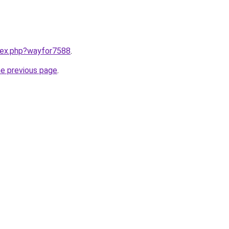
ndex.php?wayfor7588
.
he previous page
.