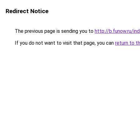
Redirect Notice
The previous page is sending you to
http://b.funow.ru/i
If you do not want to visit that page, you can
return to t