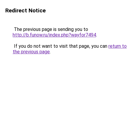
Redirect Notice
The previous page is sending you to
http://b.funow.ru/index.php?wayfor7494
.
If you do not want to visit that page, you can
return to
the previous page
.