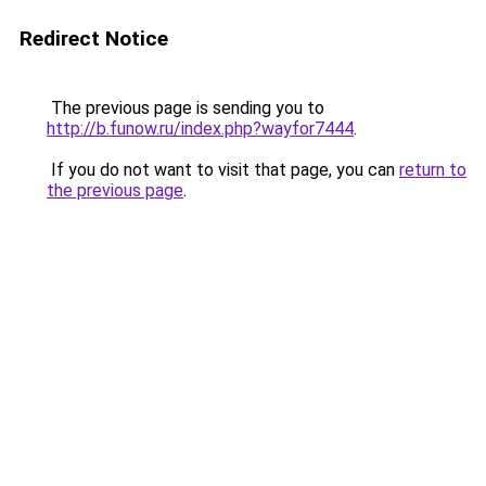
Redirect Notice
The previous page is sending you to
http://b.funow.ru/index.php?wayfor7444
.
If you do not want to visit that page, you can
return to
the previous page
.