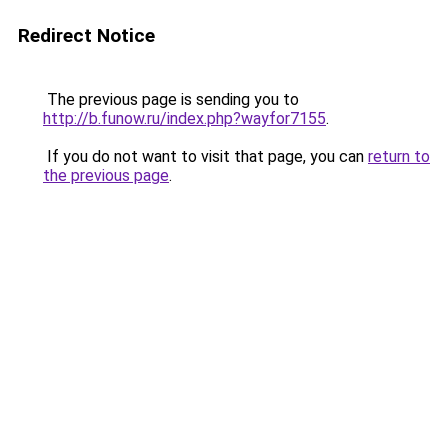
Redirect Notice
The previous page is sending you to
http://b.funow.ru/index.php?wayfor7155
.
If you do not want to visit that page, you can
return to
the previous page
.