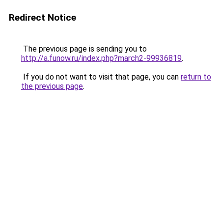
Redirect Notice
The previous page is sending you to
http://a.funow.ru/index.php?march2-99936819
.
If you do not want to visit that page, you can
return to
the previous page
.