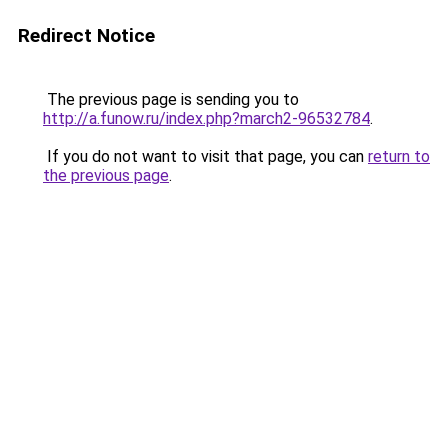
Redirect Notice
The previous page is sending you to
http://a.funow.ru/index.php?march2-96532784
.
If you do not want to visit that page, you can
return to
the previous page
.