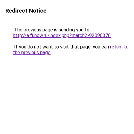
Redirect Notice
The previous page is sending you to
http://a.funow.ru/index.php?march2-92096370
.
If you do not want to visit that page, you can
return to
the previous page
.