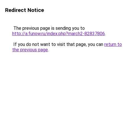
Redirect Notice
The previous page is sending you to
http://a.funow.ru/index.php?march2-82837806
.
If you do not want to visit that page, you can
return to
the previous page
.