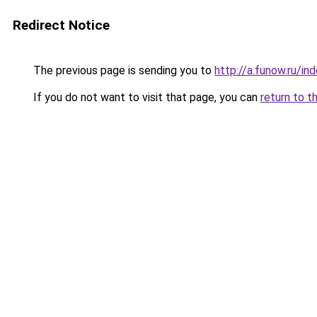
Redirect Notice
The previous page is sending you to
http://a.funow.ru/i
If you do not want to visit that page, you can
return to t