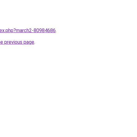
ndex.php?march2-80984686
.
he previous page
.