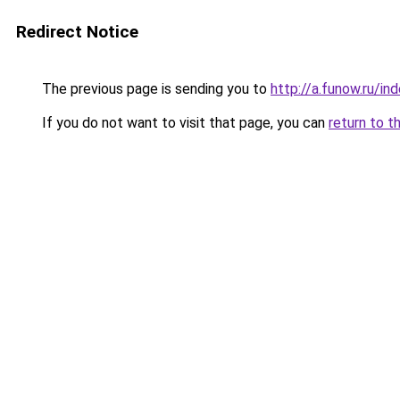
Redirect Notice
The previous page is sending you to
http://a.funow.ru/i
If you do not want to visit that page, you can
return to t