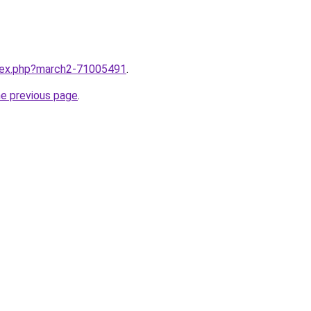
ndex.php?march2-71005491
.
he previous page
.