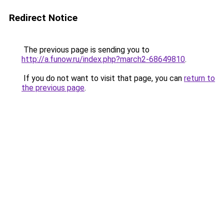
Redirect Notice
The previous page is sending you to
http://a.funow.ru/index.php?march2-68649810
.
If you do not want to visit that page, you can
return to
the previous page
.