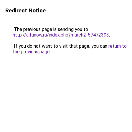
Redirect Notice
The previous page is sending you to
http://a.funow.ru/index.php?march2-57472393
.
If you do not want to visit that page, you can
return to
the previous page
.