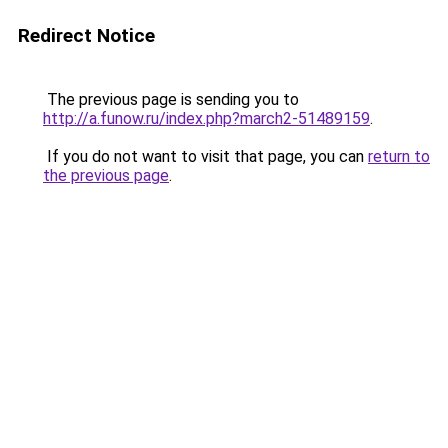
Redirect Notice
The previous page is sending you to
http://a.funow.ru/index.php?march2-51489159
.
If you do not want to visit that page, you can
return to
the previous page
.