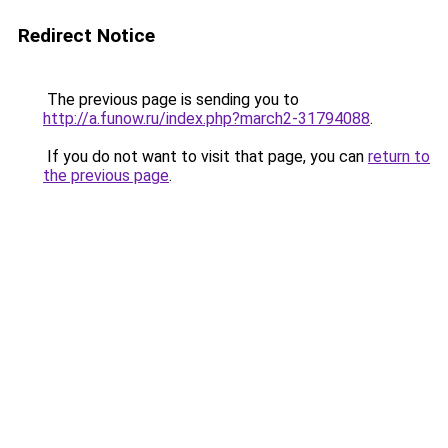
Redirect Notice
The previous page is sending you to
http://a.funow.ru/index.php?march2-31794088
.
If you do not want to visit that page, you can
return to
the previous page
.