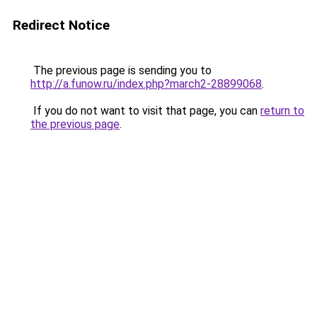
Redirect Notice
The previous page is sending you to
http://a.funow.ru/index.php?march2-28899068
.
If you do not want to visit that page, you can
return to
the previous page
.