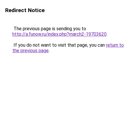
Redirect Notice
The previous page is sending you to
http://a.funow.ru/index.php?march2-19703620
.
If you do not want to visit that page, you can
return to
the previous page
.