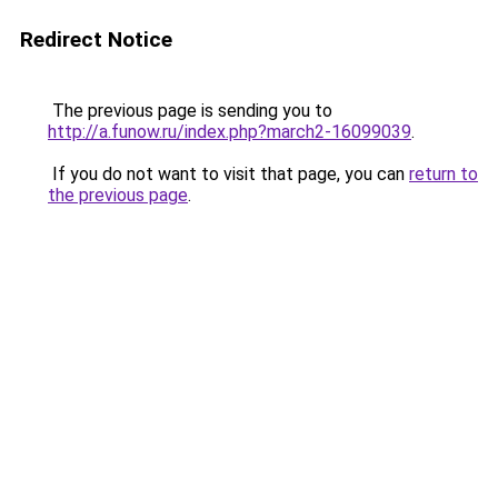
Redirect Notice
The previous page is sending you to
http://a.funow.ru/index.php?march2-16099039
.
If you do not want to visit that page, you can
return to
the previous page
.