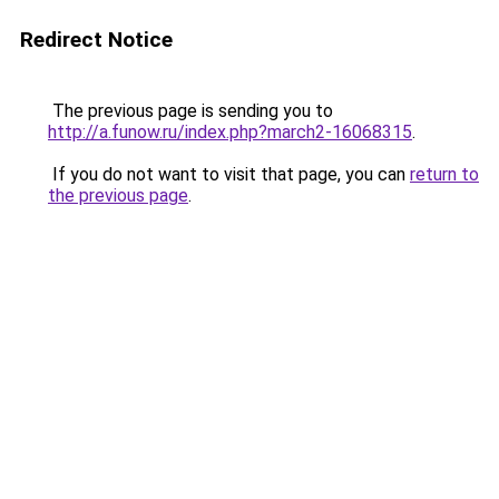
Redirect Notice
The previous page is sending you to
http://a.funow.ru/index.php?march2-16068315
.
If you do not want to visit that page, you can
return to
the previous page
.