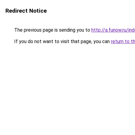
Redirect Notice
The previous page is sending you to
http://a.funow.ru/i
If you do not want to visit that page, you can
return to t