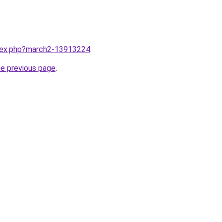
ndex.php?march2-13913224
.
he previous page
.