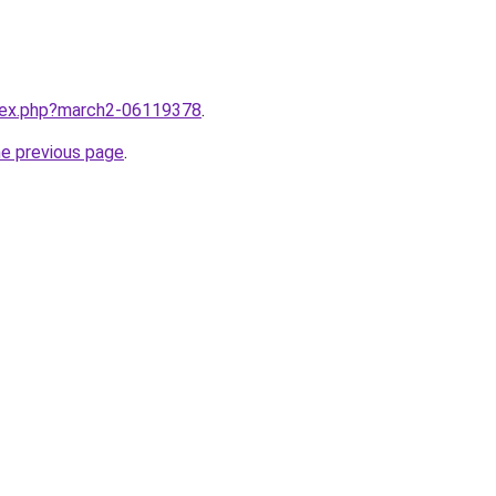
ndex.php?march2-06119378
.
he previous page
.