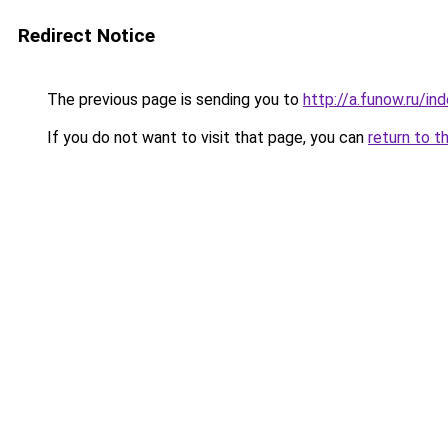
Redirect Notice
The previous page is sending you to
http://a.funow.ru/i
If you do not want to visit that page, you can
return to t