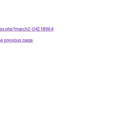
ndex.php?march2-04218964
.
he previous page
.