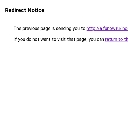
Redirect Notice
The previous page is sending you to
http://a.funow.ru/i
If you do not want to visit that page, you can
return to t