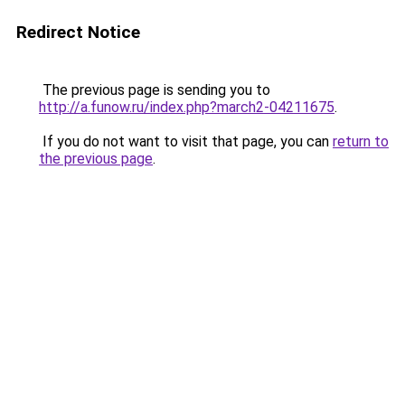
Redirect Notice
The previous page is sending you to
http://a.funow.ru/index.php?march2-04211675
.
If you do not want to visit that page, you can
return to
the previous page
.