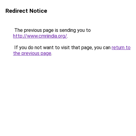
Redirect Notice
The previous page is sending you to
http://www.cmriindia.org/
.
If you do not want to visit that page, you can
return to
the previous page
.